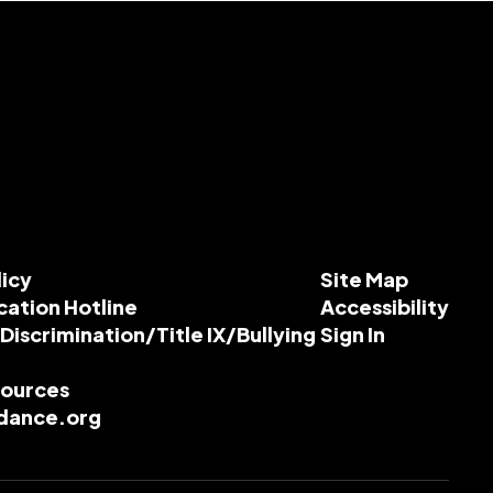
licy
Site Map
cation Hotline
Accessibility
-Discrimination/Title IX/Bullying
Sign In
esources
dance.org