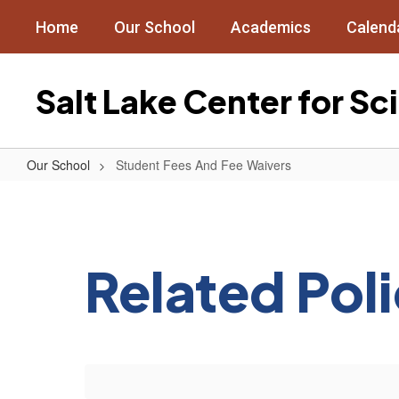
Skip
Home
Our School
Academics
Calend
to
main
content
Salt Lake Center for S
Our School
Student Fees And Fee Waivers
Student
Fees
And
Fee
Related Pol
Waivers