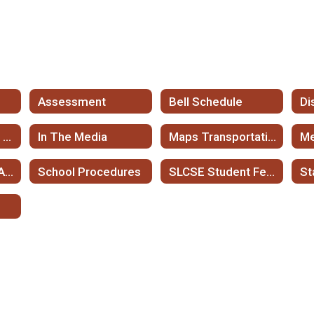
l
Assessment
Bell Schedule
Di
Frequently Asked Questions
In The Media
Maps Transportation
Me
Registration and Application Information
School Procedures
SLCSE Student Fees and Fee Waivers
St