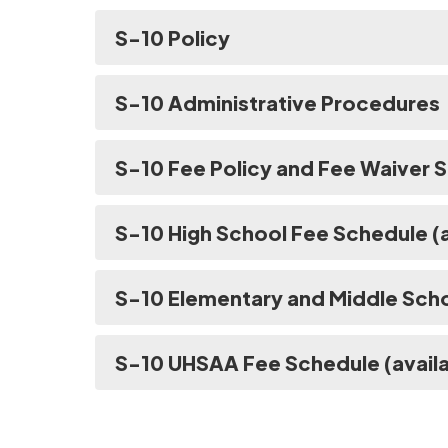
S-10 Policy
S-10 Administrative Procedures
S-10 Fee Policy and Fee Waiver
S-10 High School Fee Schedule (a
S-10 Elementary and Middle Scho
S-10 UHSAA Fee Schedule (availa