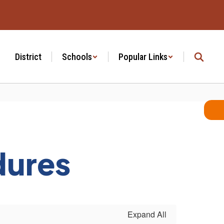
District
Schools
Popular Links
dures
Expand All