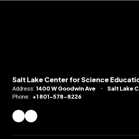
Salt Lake Center for Science Educati
1400 W Goodwin Ave
Salt Lake C
Address:
+1 801-578-8226
Phone: