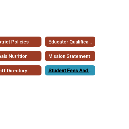
strict Policies
Educator Qualifications
als Nutrition
Mission Statement
aff Directory
Student Fees And Fee Waivers