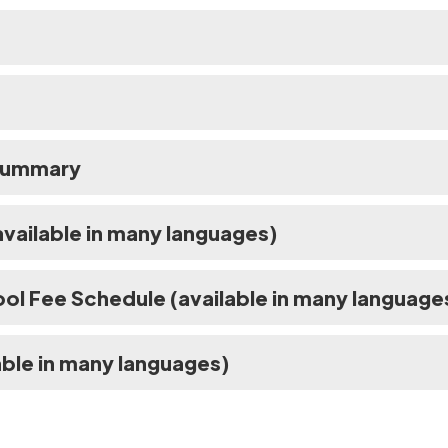
 Summary
vailable in many languages)
ol Fee Schedule (available in many language
ble in many languages)