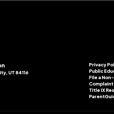
on
Privacy Po
Public Edu
ity, UT 84116
File a Non
Complaint
Title IX R
ParentGui