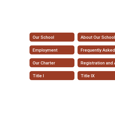
Our School
About Our Schoo
Employment
Our Charter
Title I
Title IX