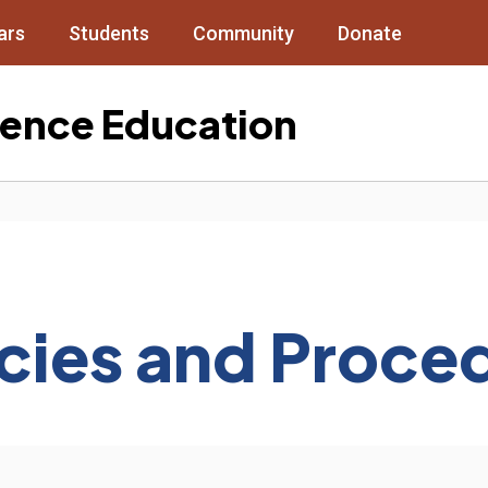
ars
Students
Community
Donate
cience Education
icies and Proce