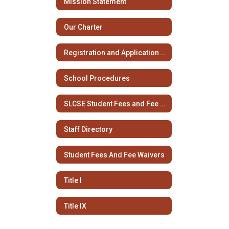
Mission Statement
Our Charter
Registration and Application Information
School Procedures
SLCSE Student Fees and Fee Waivers
Staff Directory
Student Fees And Fee Waivers
Title I
Title IX