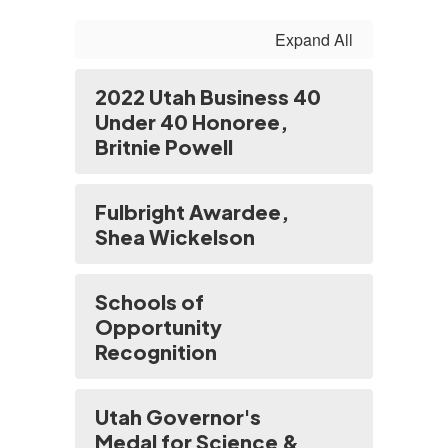
Expand All
2022 Utah Business 40
Under 40 Honoree,
Britnie Powell
Fulbright Awardee,
Shea Wickelson
Schools of
Opportunity
Recognition
Utah Governor's
Medal for Science &