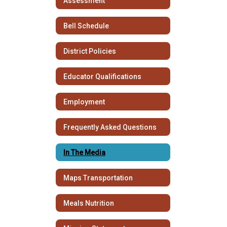
Assessment
Bell Schedule
District Policies
Educator Qualifications
Employment
Frequently Asked Questions
In The Media
Maps Transportation
Meals Nutrition