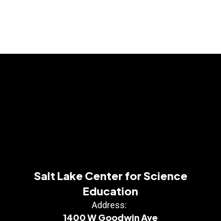
Salt Lake Center for Science
Education
Address:
1400 W Goodwin Ave