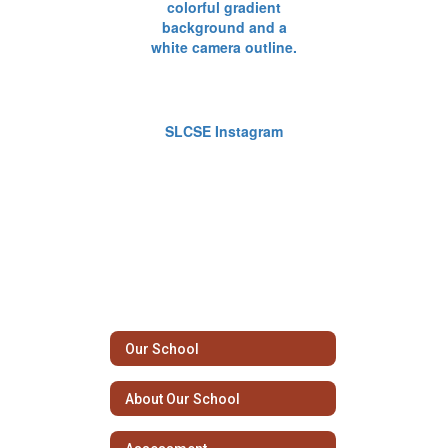
SLCSE Instagram
Our School
About Our School