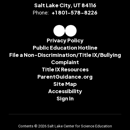
Salt Lake City, UT 84116
+1 801-578-8226
Phone:
Privacy Policy
Public Education Hotline
File a Non-Discrimination/Title IX/Bullying
Complaint
Title IX Resources
ParentGuidance.org
Site Map
Accessibility
Sign In
Contents © 2026 Salt Lake Center for Science Education