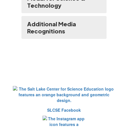
Technology
Additional Media
Recognitions
SLCSE Facebook