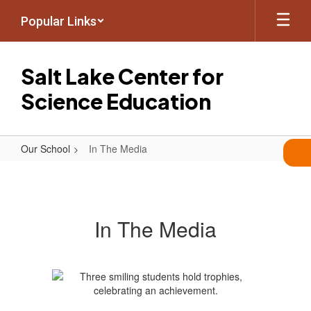
Skip
Popular Links
to
main
content
Salt Lake Center for
Science Education
Our School
In The Media
In
The
Media
In The Media