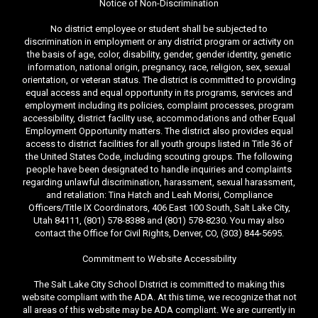
Notice of Non-Discrimination
No district employee or student shall be subjected to
discrimination in employment or any district program or activity on
the basis of age, color, disability, gender, gender identity, genetic
information, national origin, pregnancy, race, religion, sex, sexual
orientation, or veteran status. The district is committed to providing
equal access and equal opportunity in its programs, services and
employment including its policies, complaint processes, program
accessibility, district facility use, accommodations and other Equal
Employment Opportunity matters. The district also provides equal
access to district facilities for all youth groups listed in Title 36 of
the United States Code, including scouting groups. The following
people have been designated to handle inquiries and complaints
regarding unlawful discrimination, harassment, sexual harassment,
and retaliation: Tina Hatch and Leah Morisi, Compliance
Officers/Title IX Coordinators, 406 East 100 South, Salt Lake City,
Utah 84111, (801) 578-8388 and (801) 578-8230. You may also
contact the Office for Civil Rights, Denver, CO, (303) 844-5695.
Commitment to Website Accessibility
The Salt Lake City School District is committed to making this
website compliant with the ADA. At this time, we recognize that not
all areas of this website may be ADA compliant. We are currently in