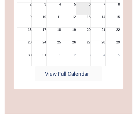
View Full Calendar