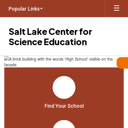
Skip
Popular Links
to
main
content
Salt Lake Center for
Science Education
Homepage
Find Your School