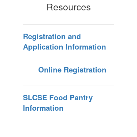
Resources
Registration and
Application Information
Online Registration
SLCSE Food Pantry
Information