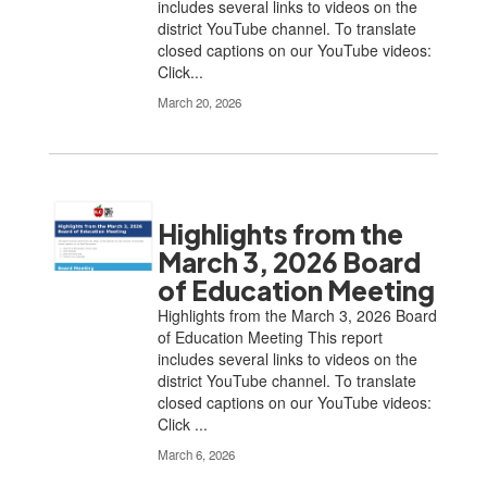
includes several links to videos on the
district YouTube channel. To translate
closed captions on our YouTube videos:
Click...
March 20, 2026
Highlights from the
March 3, 2026 Board
of Education Meeting
Highlights from the March 3, 2026 Board
of Education Meeting This report
includes several links to videos on the
district YouTube channel. To translate
closed captions on our YouTube videos:
Click ...
March 6, 2026