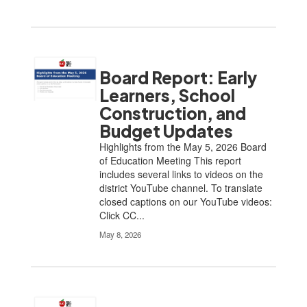
Board Report: Early
Learners, School
Construction, and
Budget Updates
Highlights from the May 5, 2026 Board
of Education Meeting This report
includes several links to videos on the
district YouTube channel. To translate
closed captions on our YouTube videos:
Click CC...
May 8, 2026