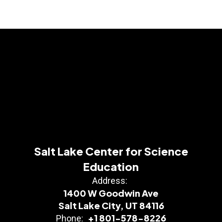
Salt Lake Center for Science
Education
Address:
1400 W Goodwin Ave
Salt Lake City, UT 84116
+1 801-578-8226
Phone: