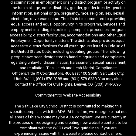
discrimination in employment or any district program or activity on
the basis of age, color, disability, gender, gender identity, genetic
information, national origin, pregnancy, race, religion, sex, sexual
orientation, or veteran status. The district is committed to providing
equal access and equal opportunity in its programs, services and
employment including its policies, complaint processes, program
accessibility, district facility use, accommodations and other Equal
Employment Opportunity matters. The district also provides equal
access to district facilities for all youth groups listed in Title 36 of
the United States Code, including scouting groups. The following
people have been designated to handle inquiries and complaints
regarding unlawful discrimination, harassment, sexual harassment,
and retaliation: Tina Hatch and Leah Morisi, Compliance
Officers/Title IX Coordinators, 406 East 100 South, Salt Lake City,
Utah 84111, (801) 578-8388 and (801) 578-8230. You may also
contact the Office for Civil Rights, Denver, CO, (303) 844-5695.
Commitment to Website Accessibility
The Salt Lake City School District is committed to making this
website compliant with the ADA. At this time, we recognize that not
all areas of this website may be ADA compliant. We are currently in
the process of redesigning and creating new website content to be
compliant with the W3C Level Two guidelines. If you are
experiencing issues with this website, please contact us here: