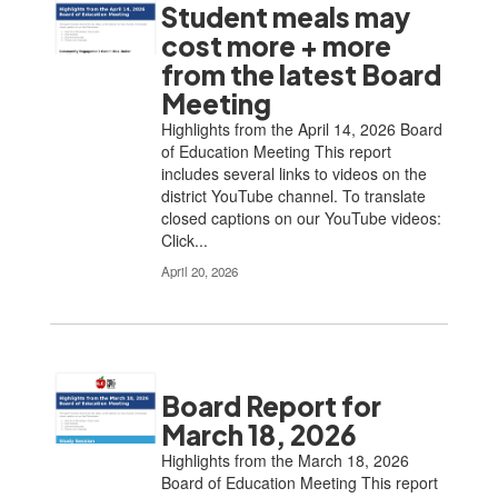
Student meals may
cost more + more
from the latest Board
Meeting
Highlights from the April 14, 2026 Board
of Education Meeting This report
includes several links to videos on the
district YouTube channel. To translate
closed captions on our YouTube videos:
Click...
April 20, 2026
Board Report for
March 18, 2026
Highlights from the March 18, 2026
Board of Education Meeting This report