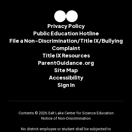
Privacy Policy
Public Education Hotline
File a Non-Discrimination/Title IX/Bullying
Complaint
Title IX Resources
ParentGuidance.org
Site Map
Accessibility
Sign In
Contents © 2026 Salt Lake Center for Science Education
Notice of Non-Discrimination
No district employee or student shall be subjected to