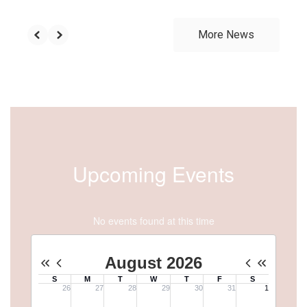
More News
Upcoming Events
No events found at this time