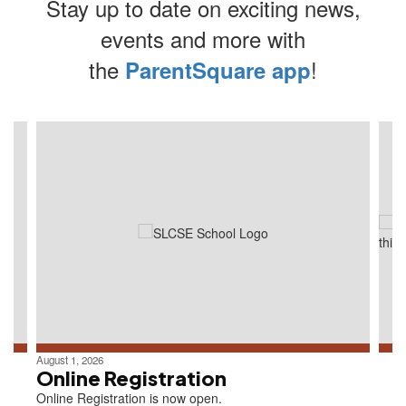
Stay up to date on exciting news,
events and more with
the
!
ParentSquare app
Contains
4
slides.
Use
the
next
and
previous
buttons
to
navigate.
August 1, 2026
Online Registration
Online Registration is now open.