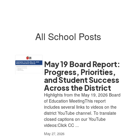
All School Posts
May 19 Board Report:
Progress, Priorities,
and Student Success
Across the District
Highlights from the May 19, 2026 Board
of Education MeetingThis report
includes several links to videos on the
district YouTube channel. To translate
closed captions on our YouTube
videos:Click CC ...
May 27, 2026