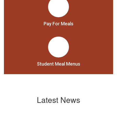
Pay For Meals
Student Meal Menus
Latest News