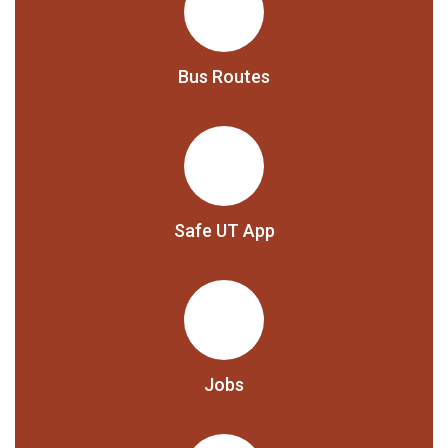
Bus Routes
Safe UT App
Jobs