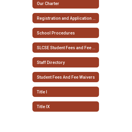
Our Charter
Registration and Application Information
School Procedures
SLCSE Student Fees and Fee Waivers
Staff Directory
Student Fees And Fee Waivers
Title I
Title IX