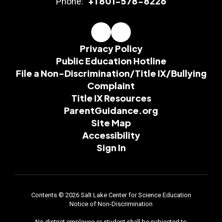
+1 801-578-8226
Phone:
Privacy Policy
Public Education Hotline
File a Non-Discrimination/Title IX/Bullying
Complaint
Title IX Resources
ParentGuidance.org
Site Map
Accessibility
Sign In
Contents © 2026 Salt Lake Center for Science Education
Notice of Non-Discrimination
No district employee or student shall be subjected to