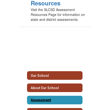
Resources
Visit the SLCSD Assessment
Resources Page for information on
state and district assessments.
Our School
About Our School
Assessment