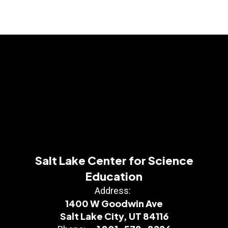
Salt Lake Center for Science
Education
Address:
1400 W Goodwin Ave
Salt Lake City, UT 84116