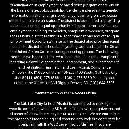
discrimination in employment or any district program or activity on
the basis of age, color, disability, gender, gender identity, genetic
information, national origin, pregnancy, race, religion, sex, sexual
orientation, or veteran status. The district is committed to providing
equal access and equal opportunity in its programs, services and
employment including its policies, complaint processes, program
accessibility, district facility use, accommodations and other Equal
Employment Opportunity matters. The district also provides equal
access to district facilities for all youth groups listed in Title 36 of
the United States Code, including scouting groups. The following
people have been designated to handle inquiries and complaints
regarding unlawful discrimination, harassment, sexual harassment,
and retaliation: Tina Hatch and Leah Morisi, Compliance
Officers/Title IX Coordinators, 406 East 100 South, Salt Lake City,
Utah 84111, (801) 578-8388 and (801) 578-8230. You may also
contact the Office for Civil Rights, Denver, CO, (303) 844-5695.
Commitment to Website Accessibility
The Salt Lake City School District is committed to making this
website compliant with the ADA. At this time, we recognize that not
all areas of this website may be ADA compliant. We are currently in
the process of redesigning and creating new website content to be
compliant with the W3C Level Two guidelines. If you are