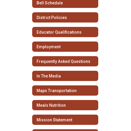
Bell Schedule
District Policies
Educator Qualifications
Employment
Frequently Asked Questions
In The Media
Maps Transportation
Meals Nutrition
Mission Statement