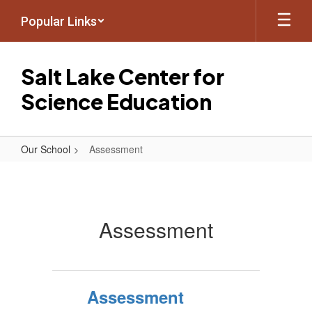
Skip
Popular Links
to
main
content
Salt Lake Center for
Science Education
Our School
Assessment
Assessment
Assessment
Assessment