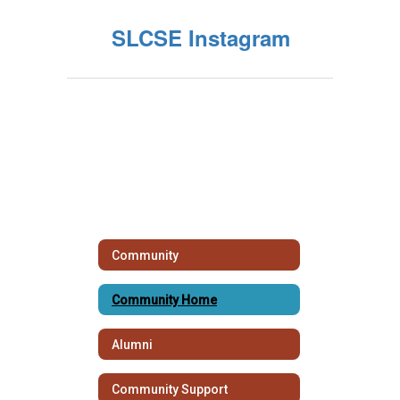
SLCSE Instagram
Community
Community Home
Alumni
Community Support