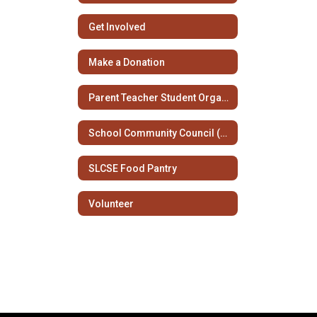
Get Involved
Make a Donation
Parent Teacher Student Organization
School Community Council (SCC)
SLCSE Food Pantry
Volunteer