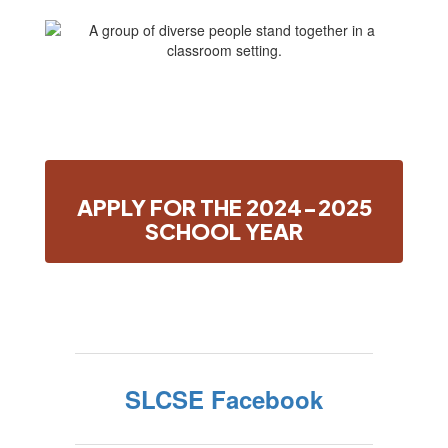
APPLY FOR THE 2024-2025
SCHOOL YEAR
SLCSE Facebook