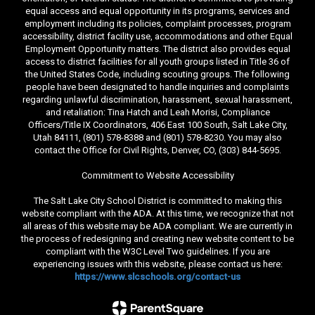
equal access and equal opportunity in its programs, services and
employment including its policies, complaint processes, program
accessibility, district facility use, accommodations and other Equal
Employment Opportunity matters. The district also provides equal
access to district facilities for all youth groups listed in Title 36 of
the United States Code, including scouting groups. The following
people have been designated to handle inquiries and complaints
regarding unlawful discrimination, harassment, sexual harassment,
and retaliation: Tina Hatch and Leah Morisi, Compliance
Officers/Title IX Coordinators, 406 East 100 South, Salt Lake City,
Utah 84111, (801) 578-8388 and (801) 578-8230. You may also
contact the Office for Civil Rights, Denver, CO, (303) 844-5695.
Commitment to Website Accessibility
The Salt Lake City School District is committed to making this
website compliant with the ADA. At this time, we recognize that not
all areas of this website may be ADA compliant. We are currently in
the process of redesigning and creating new website content to be
compliant with the W3C Level Two guidelines. If you are
experiencing issues with this website, please contact us here:
https://www.slcschools.org/contact-us