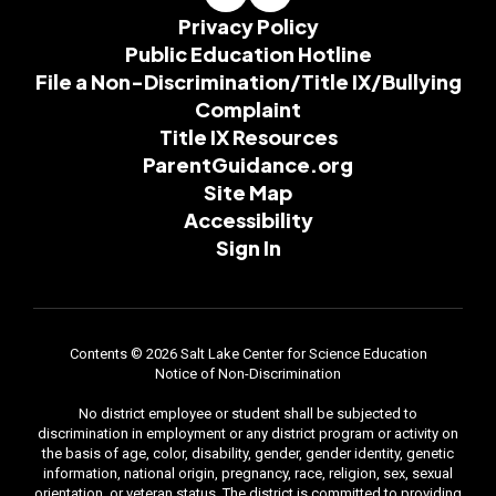
Privacy Policy
Public Education Hotline
File a Non-Discrimination/Title IX/Bullying
Complaint
Title IX Resources
ParentGuidance.org
Site Map
Accessibility
Sign In
Contents © 2026 Salt Lake Center for Science Education
Notice of Non-Discrimination
No district employee or student shall be subjected to
discrimination in employment or any district program or activity on
the basis of age, color, disability, gender, gender identity, genetic
information, national origin, pregnancy, race, religion, sex, sexual
orientation, or veteran status. The district is committed to providing