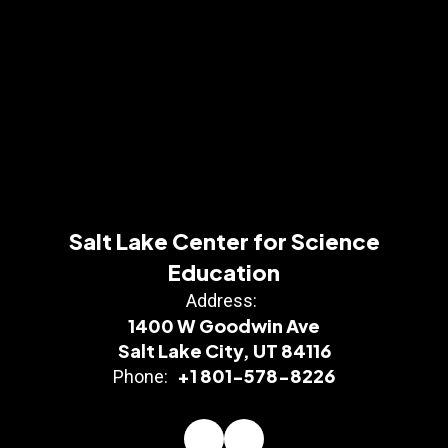
Salt Lake Center for Science
Education
Address:
1400 W Goodwin Ave
Salt Lake City, UT 84116
+1 801-578-8226
Phone: