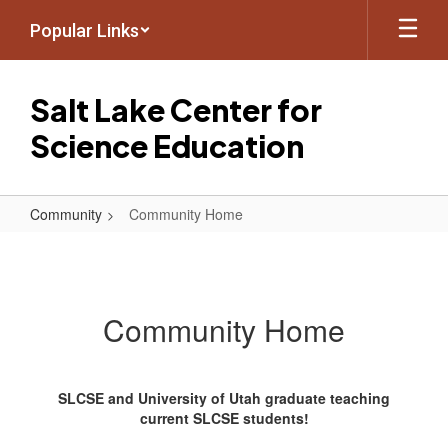
Skip
Popular Links
to
main
content
Salt Lake Center for
Science Education
Community
Community Home
Community
Home
Community Home
SLCSE and University of Utah graduate teaching
current SLCSE students!