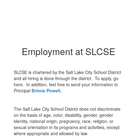
Employment at SLCSE
SLCSE is chartered by the Salt Lake City School District
and all hiring is done through the district. To apply, go
here. In addition, feel free to send your information to
Principal
Britnie Powell
.
The Salt Lake City School District does not discriminate
on the basis of age, color, disability, gender, gender
identity, national origin, pregnancy, race, religion, or
sexual orientation in its programs and activities, except
where appropriate and allowed by law.