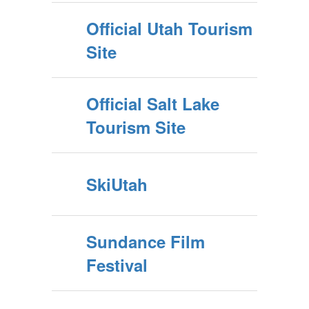
Official Utah Tourism
Site
Official Salt Lake
Tourism Site
SkiUtah
Sundance Film
Festival