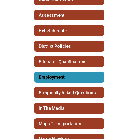
Assessment
Bell Schedule
District Policies
Educator Qualifications
Employment
Frequently Asked Questions
In The Media
Maps Transportation