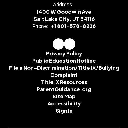
Address:
1400 W Goodwin Ave
Salt Lake City, UT 84116
+1 801-578-8226
Phone:
Privacy Policy
Public Education Hotline
File a Non-Discrimination/Title IX/Bullying
Complaint
Title IX Resources
ParentGuidance.org
Site Map
Accessibility
Sign In