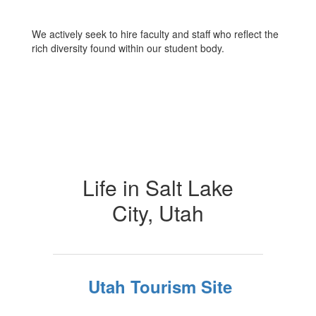
We actively seek to hire faculty and staff who reflect the
rich diversity found within our student body.
Life in Salt Lake
City, Utah
Utah Tourism Site