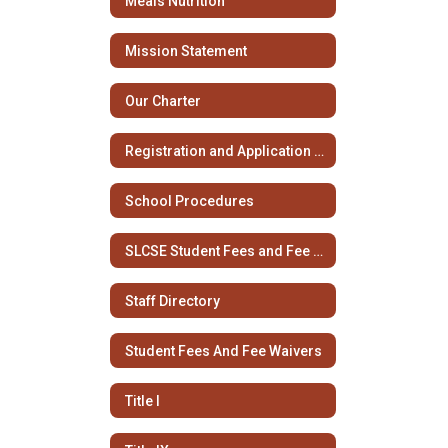
Meals Nutrition
Mission Statement
Our Charter
Registration and Application Information
School Procedures
SLCSE Student Fees and Fee Waivers
Staff Directory
Student Fees And Fee Waivers
Title I