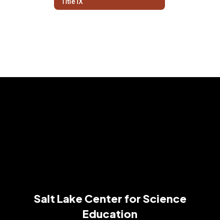
Title IX
Salt Lake Center for Science
Education