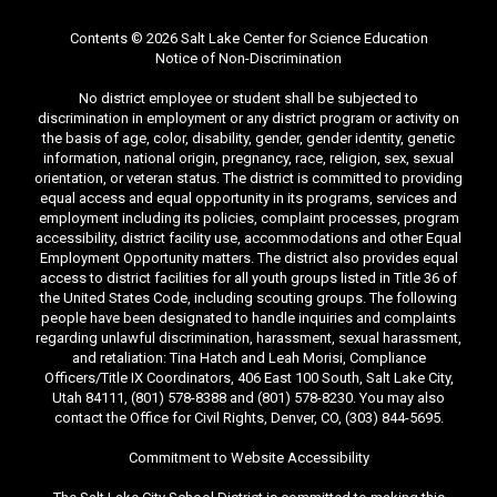
Contents © 2026 Salt Lake Center for Science Education
Notice of Non-Discrimination
No district employee or student shall be subjected to
discrimination in employment or any district program or activity on
the basis of age, color, disability, gender, gender identity, genetic
information, national origin, pregnancy, race, religion, sex, sexual
orientation, or veteran status. The district is committed to providing
equal access and equal opportunity in its programs, services and
employment including its policies, complaint processes, program
accessibility, district facility use, accommodations and other Equal
Employment Opportunity matters. The district also provides equal
access to district facilities for all youth groups listed in Title 36 of
the United States Code, including scouting groups. The following
people have been designated to handle inquiries and complaints
regarding unlawful discrimination, harassment, sexual harassment,
and retaliation: Tina Hatch and Leah Morisi, Compliance
Officers/Title IX Coordinators, 406 East 100 South, Salt Lake City,
Utah 84111, (801) 578-8388 and (801) 578-8230. You may also
contact the Office for Civil Rights, Denver, CO, (303) 844-5695.
Commitment to Website Accessibility