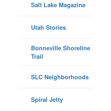
Salt Lake Magazine
Utah Stories
Bonneville Shoreline
Trail
SLC Neighborhoods
Spiral Jetty