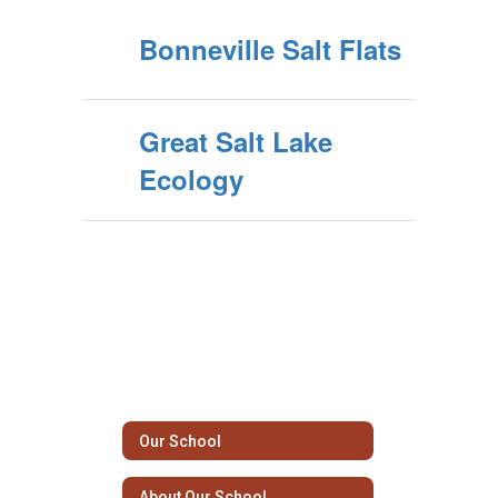
Bonneville Salt Flats
Great Salt Lake
Ecology
Our School
About Our School