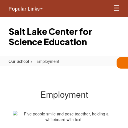
Skip
Popular Links
to
main
content
Salt Lake Center for
Science Education
Our School
Employment
Employment
Employment