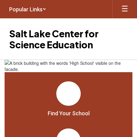
Skip
Popular Links
to
main
content
Salt Lake Center for
Science Education
Homepage
Find Your School