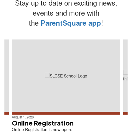
Stay up to date on exciting news,
events and more with
the
!
ParentSquare app
Contains
4
slides.
Use
the
next
and
previous
buttons
to
navigate.
August 1, 2026
Online Registration
Online Registration is now open.