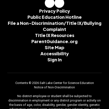
Privacy Policy
Public Education Hotline
File a Non-Discrimination/Title IX/Bullying
Complaint
Title IX Resources
ParentGuidance.org
Site Map
Accessibility
Sign In
Contents © 2026 Salt Lake Center for Science Education
Notice of Non-Discrimination
No district employee or student shall be subjected to
discrimination in employment or any district program or activity on
the basis of age, color, disability, gender, gender identity, genetic