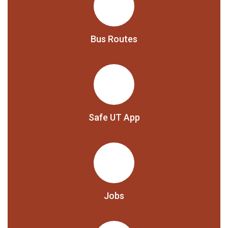
Bus Routes
Safe UT App
Jobs