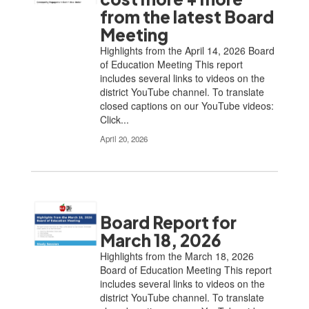
from the latest Board
Meeting
Highlights from the April 14, 2026 Board
of Education Meeting This report
includes several links to videos on the
district YouTube channel. To translate
closed captions on our YouTube videos:
Click...
April 20, 2026
Board Report for
March 18, 2026
Highlights from the March 18, 2026
Board of Education Meeting This report
includes several links to videos on the
district YouTube channel. To translate