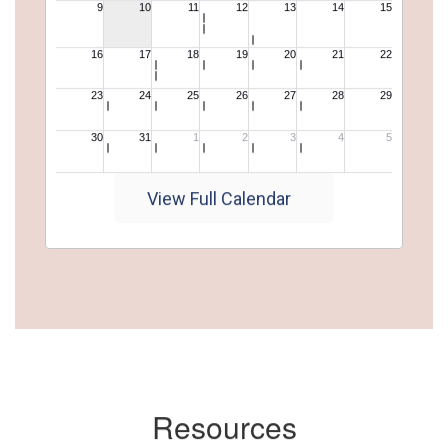
View Full Calendar
Resources