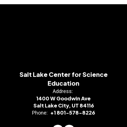
Salt Lake Center for Science
Education
Address:
1400 W Goodwin Ave
Salt Lake City, UT 84116
+1 801-578-8226
Phone: