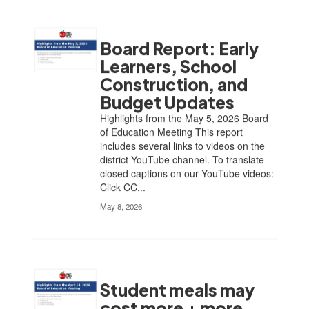
Board Report: Early
Learners, School
Construction, and
Budget Updates
Highlights from the May 5, 2026 Board
of Education Meeting This report
includes several links to videos on the
district YouTube channel. To translate
closed captions on our YouTube videos:
Click CC...
May 8, 2026
Student meals may
cost more + more