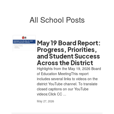
All School Posts
May 19 Board Report:
Progress, Priorities,
and Student Success
Across the District
Highlights from the May 19, 2026 Board
of Education MeetingThis report
includes several links to videos on the
district YouTube channel. To translate
closed captions on our YouTube
videos:Click CC ...
May 27, 2026