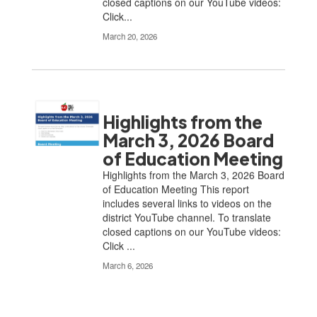
closed captions on our YouTube videos:
Click...
March 20, 2026
Highlights from the
March 3, 2026 Board
of Education Meeting
Highlights from the March 3, 2026 Board
of Education Meeting This report
includes several links to videos on the
district YouTube channel. To translate
closed captions on our YouTube videos:
Click ...
March 6, 2026