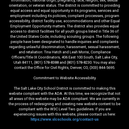
information, national origin, pregnancy, race, religion, sex, sexual
orientation, or veteran status. The district is committed to providing
equal access and equal opportunity in its programs, services and
employment including its policies, complaint processes, program
accessibility, district facility use, accommodations and other Equal
Employment Opportunity matters. The district also provides equal
access to district facilities for all youth groups listed in Title 36 of
the United States Code, including scouting groups. The following
people have been designated to handle inquiries and complaints
regarding unlawful discrimination, harassment, sexual harassment,
and retaliation: Tina Hatch and Leah Morisi, Compliance
Officers/Title IX Coordinators, 406 East 100 South, Salt Lake City,
Utah 84111, (801) 578-8388 and (801) 578-8230. You may also
contact the Office for Civil Rights, Denver, CO, (303) 844-5695.
Commitment to Website Accessibility
The Salt Lake City School District is committed to making this
website compliant with the ADA. At this time, we recognize that not
all areas of this website may be ADA compliant. We are currently in
the process of redesigning and creating new website content to be
compliant with the W3C Level Two guidelines. If you are
experiencing issues with this website, please contact us here:
https://www.slcschools.org/contact-us