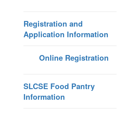
Registration and
Application Information
Online Registration
SLCSE Food Pantry
Information