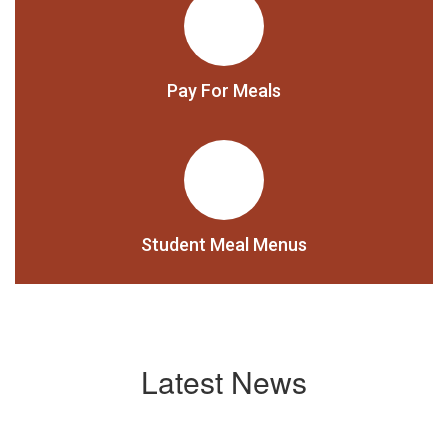
Pay For Meals
Student Meal Menus
Latest News