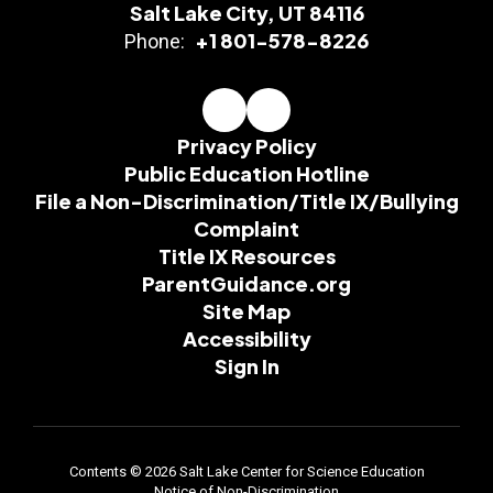
Salt Lake City, UT 84116
+1 801-578-8226
Phone:
Privacy Policy
Public Education Hotline
File a Non-Discrimination/Title IX/Bullying
Complaint
Title IX Resources
ParentGuidance.org
Site Map
Accessibility
Sign In
Contents © 2026 Salt Lake Center for Science Education
Notice of Non-Discrimination