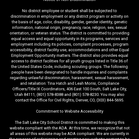
No district employee or student shall be subjected to
discrimination in employment or any district program or activity on
the basis of age, color, disability, gender, gender identity, genetic
information, national origin, pregnancy, race, religion, sex, sexual
orientation, or veteran status. The district is committed to providing
equal access and equal opportunity in its programs, services and
employment including its policies, complaint processes, program
accessibility, district facility use, accommodations and other Equal
Employment Opportunity matters. The district also provides equal
access to district facilities for all youth groups listed in Title 36 of
the United States Code, including scouting groups. The following
people have been designated to handle inquiries and complaints
regarding unlawful discrimination, harassment, sexual harassment,
and retaliation: Tina Hatch and Leah Morisi, Compliance
Officers/Title IX Coordinators, 406 East 100 South, Salt Lake City,
Utah 84111, (801) 578-8388 and (801) 578-8230. You may also
contact the Office for Civil Rights, Denver, CO, (303) 844-5695.
Commitment to Website Accessibility
The Salt Lake City School District is committed to making this
website compliant with the ADA. At this time, we recognize that not
all areas of this website may be ADA compliant. We are currently in