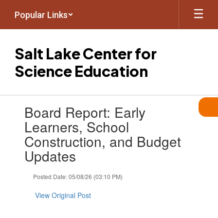
Skip
Popular Links
to
main
content
Salt Lake Center for
Science Education
Contains
Board Report: Early
1
slides.
Learners, School
Use
Construction, and Budget
the
next
Updates
and
previous
Posted Date: 05/08/26 (03:10 PM)
buttons
to
View Original Post
navigate.