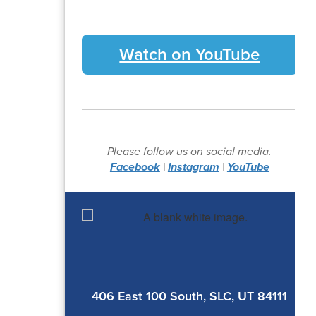
Watch on YouTube
Please follow us on social media.
Facebook
|
Instagram
|
YouTube
406 East 100 South, SLC, UT 84111