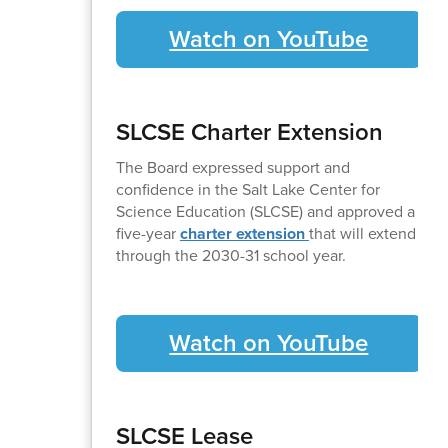
Watch on YouTube
SLCSE Charter Extension
The Board expressed support and
confidence in the Salt Lake Center for
Science Education (SLCSE) and approved a
five-year
charter extension
that will extend
through the 2030-31 school year.
Watch on YouTube
SLCSE Lease