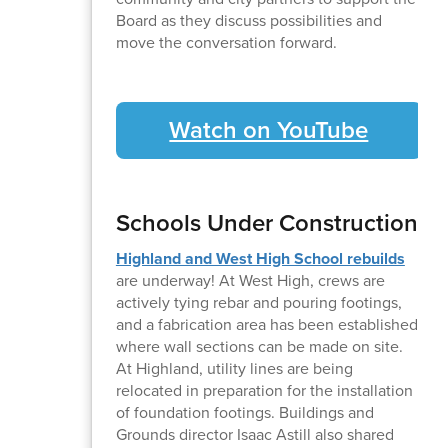
Board as they discuss possibilities and
move the conversation forward.
Watch on YouTube
Schools Under Construction
Highland and West High School rebuilds
are underway! At West High, crews are
actively tying rebar and pouring footings,
and a fabrication area has been established
where wall sections can be made on site.
At Highland, utility lines are being
relocated in preparation for the installation
of foundation footings. Buildings and
Grounds director Isaac Astill also shared