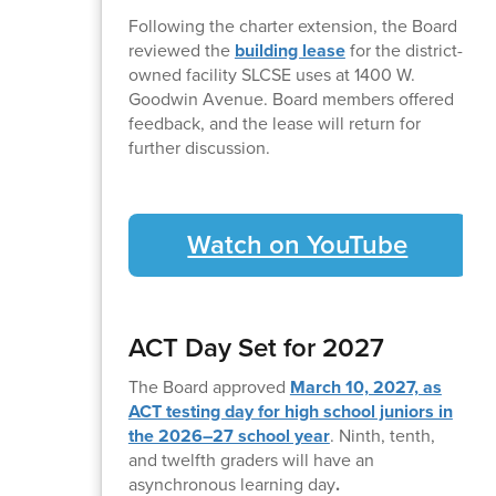
Following the charter extension, the Board
reviewed the
building lease
for the district-
owned facility SLCSE uses at 1400 W.
Goodwin Avenue. Board members offered
feedback, and the lease will return for
further discussion.
Watch on YouTube
ACT Day Set for 2027
The Board approved
March 10, 2027, as
ACT testing day for high school juniors in
the 2026–27 school year
. Ninth, tenth,
and twelfth graders will have an
asynchronous learning day
.