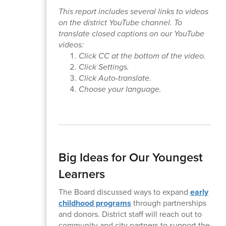
This report includes several links to videos
on the district YouTube channel. To
translate closed captions on our YouTube
videos:
Click CC at the bottom of the video.
Click Settings.
Click Auto-translate.
Choose your language.
Big Ideas for Our Youngest
Learners
The Board discussed ways to expand
early
childhood programs
through partnerships
and donors. District staff will reach out to
community and city partners to support the