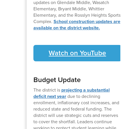
updates on Glendale Middle, Wasatch
Elementary, Bryant Middle, Whittier
Elementary, and the Rosslyn Heights Sports
Complex.
School construction updates are
available on the district website.
Watch on YouTube
Budget Update
The district is
projecting a substantial
deficit next year
due to declining
enrollment, inflationary cost increases, and
reduced state and federal funding. The
district will use strategic cuts and reserves
to cover the shortfall. Leaders continue
working to protect student learning while