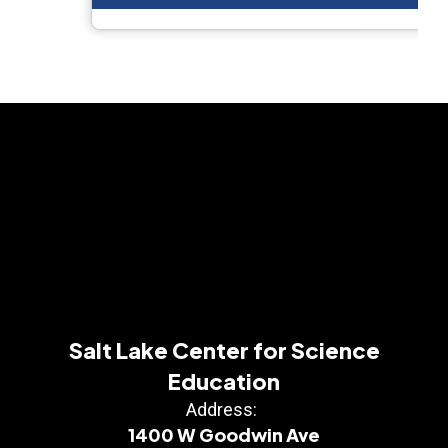
Salt Lake Center for Science
Education
Address:
1400 W Goodwin Ave