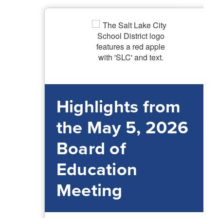
Highlights from
the May 5, 2026
Board of
Education
Meeting