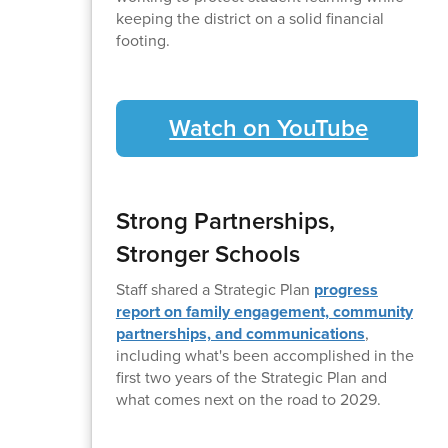
keeping the district on a solid financial
footing.
Watch on YouTube
Strong Partnerships,
Stronger Schools
Staff shared a Strategic Plan
progress
report on family engagement, community
partnerships, and communications
,
including what's been accomplished in the
first two years of the Strategic Plan and
what comes next on the road to 2029.